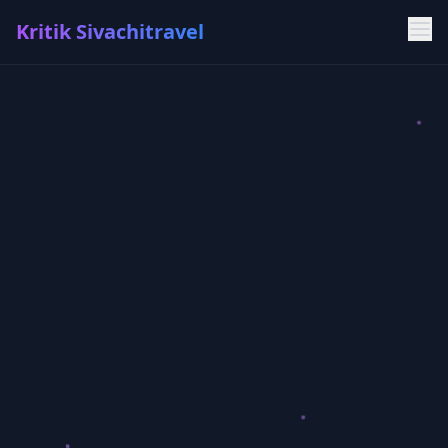
Kritik Sivachitravel