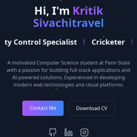
Hi, I'm
Kritik
Sivachitravel
ol Specialist
Cricketer
Softwar
A motivated Computer Science student at Penn State
with a passion for building full-stack applications and
AI-powered solutions. Experienced in developing
modern web technologies and cloud platforms.
Contact Me
Download CV